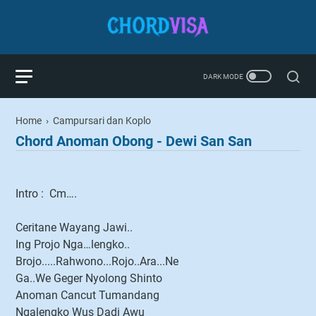
Home
›
Campursari dan Koplo
Chord Anoman Obong - Dewi San San
Intro : Cm….
Ceritane Wayang Jawi..
Ing Projo Nga…lengko..
Brojo.....Rahwono...Rojo..Ara...Ne
Ga..We Geger Nyolong Shinto
Anoman Cancut Tumandang
Ngalengko Wus Dadi Awu