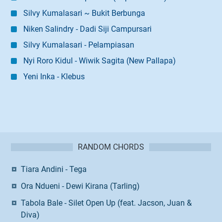
Silvy Kumalasari ~ Bukit Berbunga
Niken Salindry - Dadi Siji Campursari
Silvy Kumalasari - Pelampiasan
Nyi Roro Kidul - Wiwik Sagita (New Pallapa)
Yeni Inka - Klebus
RANDOM CHORDS
Tiara Andini - Tega
Ora Ndueni - Dewi Kirana (Tarling)
Tabola Bale - Silet Open Up (feat. Jacson, Juan &
Diva)