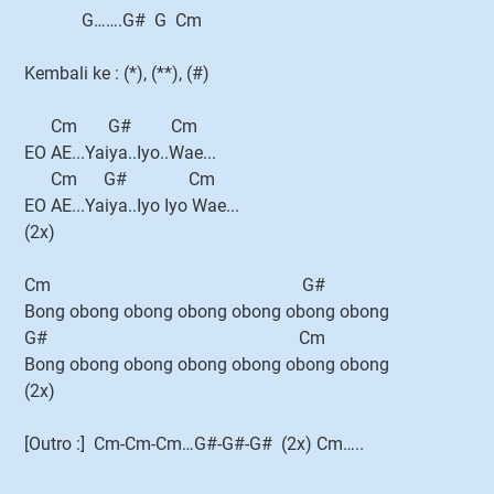
G…….G# G Cm
Kembali ke : (*), (**), (#)
Cm G# Cm
EO AE...Yaiya..Iyo..Wae...
Cm G# Cm
EO AE...Yaiya..Iyo Iyo Wae...
(2x)
Cm G#
Bong obong obong obong obong obong obong
G# Cm
Bong obong obong obong obong obong obong
(2x)
[Outro :] Cm-Cm-Cm…G#-G#-G# (2x) Cm…..