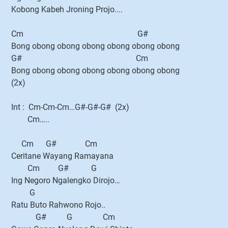
Kobong Kabeh Jroning Projo....
Cm G#
Bong obong obong obong obong obong obong
G# Cm
Bong obong obong obong obong obong obong
(2x)
Int : Cm-Cm-Cm…G#-G#-G# (2x)
Cm…..
Cm G# Cm
Ceritane Wayang Ramayana
Cm G# G
Ing Negoro Ngalengko Dirojo…
G
Ratu Buto Rahwono Rojo..
G# G Cm