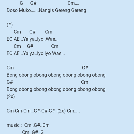
G G# Cm….
Doso Muko…....Nangis Gereng Gereng
(#)
Cm G# Cm
EO AE...Yaiya..Iyo..Wae...
Cm G# Cm
EO AE...Yaiya..Iyo Iyo Wae...
Cm G#
Bong obong obong obong obong obong obong
G# Cm
Bong obong obong obong obong obong obong
(2x)
Cm-Cm-Cm…G#-G#-G# (2x) Cm…..
music : Cm..G#..Cm
Cm G# G