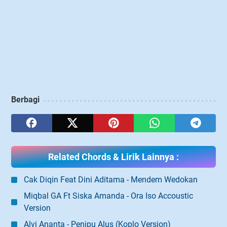
Berbagi
Related Chords & Lirik Lainnya :
Cak Diqin Feat Dini Aditama - Mendem Wedokan
Miqbal GA Ft Siska Amanda - Ora Iso Accoustic
Version
Alvi Ananta - Penipu Alus (Koplo Version)