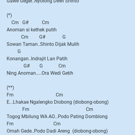
Gawe Geger..Nyolong Dewi Shinto
(*)
Cm G# Cm
Anoman si kethek putih
Cm G# G
Sowan Taman..Shinto Dijak Mulih
G
Konangan..Indrajit Lan Patih
G# G Cm
Ning Anoman…..Ora Wedi Getih
(**)
Fm Cm
E...Lhakae Ngalengko Diobong (diobong-obong)
Fm Cm
Togog Mbilung WA AO…Podo Pating Domblong
Fm Cm
Omah Gede..Podo Dadi Areng (diobong-obong)