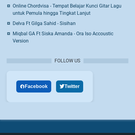
Online Chordvisa - Tempat Belajar Kunci Gitar Lagu
untuk Pemula hingga Tingkat Lanjut
Delva Ft Gilga Sahid - Sisihan
Miqbal GA Ft Siska Amanda - Ora Iso Accoustic
Version
FOLLOW US
Facebook
Twitter