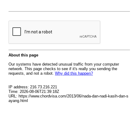
About this page
Our systems have detected unusual traffic from your computer
network. This page checks to see if it's really you sending the
requests, and not a robot.
Why did this happen?
IP address: 216.73.216.221
Time: 2026-08-06T21:39:18Z
URL: https://www.chordvisa.com/2013/06/nada-dan-nadi-kasih-dan-s
ayang.html