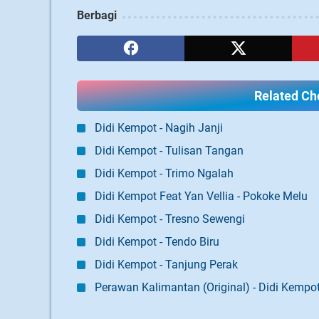
Berbagi
Related Cho
Didi Kempot - Nagih Janji
Didi Kempot - Tulisan Tangan
Didi Kempot - Trimo Ngalah
Didi Kempot Feat Yan Vellia - Pokoke Melu
Didi Kempot - Tresno Sewengi
Didi Kempot - Tendo Biru
Didi Kempot - Tanjung Perak
Perawan Kalimantan (Original) - Didi Kempo