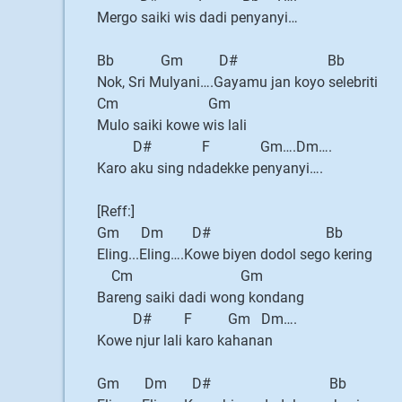
Mergo saiki wis dadi penyanyi…
Bb Gm D# Bb
Nok, Sri Mulyani….Gayamu jan koyo selebriti
Cm Gm
Mulo saiki kowe wis lali
D# F Gm….Dm….
Karo aku sing ndadekke penyanyi….
[Reff:]
Gm Dm D# Bb
Eling...Eling….Kowe biyen dodol sego kering
Cm Gm
Bareng saiki dadi wong kondang
D# F Gm Dm….
Kowe njur lali karo kahanan
Gm Dm D# Bb