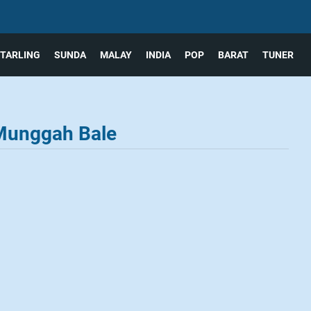
TARLING
SUNDA
MALAY
INDIA
POP
BARAT
TUNER
 Munggah Bale