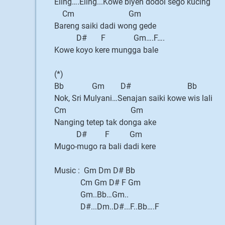
Eling….Eling...Kowe biyen dodol sego kucing
Cm Gm
Bareng saiki dadi wong gede
D# F Gm….F….
Kowe koyo kere mungga bale
(*)
Bb Gm D# Bb
Nok, Sri Mulyani…Senajan saiki kowe wis lali
Cm Gm
Nanging tetep tak donga ake
D# F Gm
Mugo-mugo ra bali dadi kere
Music : Gm Dm D# Bb
Cm Gm D# F Gm
Gm..Bb…Gm..
D#...Dm..D#...F..Bb….F