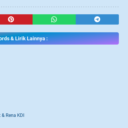
rds & Lirik Lainnya :
t & Rena KDI