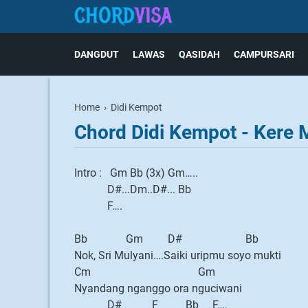
DANGDUT
LAWAS
QASIDAH
CAMPURSARI
Home
›
Didi Kempot
Chord Didi Kempot - Kere
Intro : Gm Bb (3x) Gm…..
D#...Dm..D#... Bb
F….
Bb Gm D# Bb
Nok, Sri Mulyani….Saiki uripmu soyo mukti
Cm Gm
Nyandang nganggo ora nguciwani
D# F Bb F….