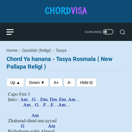
Home
›
Qasidah (Religi)
›
Tasya
Chord Ya hanana - Tasya Rosmala ( New
Pallapa Religi )
Capo Fret 3

Intro : 
Am
…
G
…
Dm
, 
Dm
..
Em
..
Am
…

Am
…
G
…
F
....
E
…
Am
…

Am
Zhaharad-dinul-mu-ayyad

G
Am