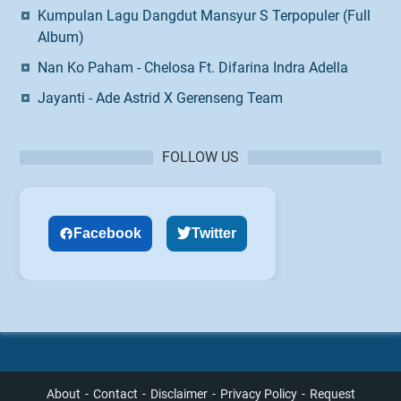
Kumpulan Lagu Dangdut Mansyur S Terpopuler (Full
Album)
Nan Ko Paham - Chelosa Ft. Difarina Indra Adella
Jayanti - Ade Astrid X Gerenseng Team
FOLLOW US
Facebook
Twitter
About
Contact
Disclaimer
Privacy Policy
Request