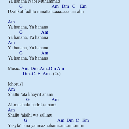
Ya hanana Nabi Muhammad

G
Am
Dm
C
Em
Dzalikal-fadhlu minallah..aaa..aaa..aa-ahh

Am
Ya hanana, Ya hanana

G
Am
Am
Ya hanana, Ya hanana

G
Am
Ya hanana, Ya hanana

Music: 
Am
..
Dm
..
Am
..
Dm
Am
Dm
..
C
..
E
..
Am
.. (2x)

Am
Shallu ‘ala khayril-anami

G
Am
Am
Shallu ‘alaihi wa sallimu

G
Am
Dm
C
Em
Yasyfa’ lana yaumaz-zihami..iiii..iiii..iiii-iii
