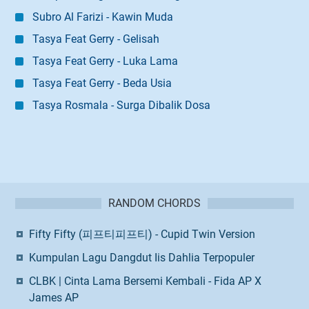
Subro Al Farizi - Kawin Muda
Tasya Feat Gerry - Gelisah
Tasya Feat Gerry - Luka Lama
Tasya Feat Gerry - Beda Usia
Tasya Rosmala - Surga Dibalik Dosa
RANDOM CHORDS
Fifty Fifty (피프티피프티) - Cupid Twin Version
Kumpulan Lagu Dangdut Iis Dahlia Terpopuler
CLBK | Cinta Lama Bersemi Kembali - Fida AP X
James AP