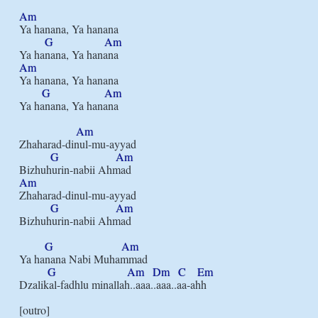
Am
Ya hanana, Ya hanana

G
Am
Am
Ya hanana, Ya hanana

G
Am
Ya hanana, Ya hanana

Am
Zhaharad-dinul-mu-ayyad

G
Am
Am
Zhaharad-dinul-mu-ayyad

G
Am
Bizhuhurin-nabii Ahmad

G
Am
Ya hanana Nabi Muhammad

G
Am
Dm
C
Em
Dzalikal-fadhlu minallah..aaa..aaa..aa-ahh
