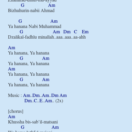
G
Am
Bizhuhurin-nabii Ahmad

G
Am
Ya hanana Nabi Muhammad

G
Am
Dm
C
Em
Dzalikal-fadhlu minallah..aaa..aaa..aa-ahh

Am
Ya hanana, Ya hanana

G
Am
Am
Ya hanana, Ya hanana

G
Am
Ya hanana, Ya hanana

Music : 
Am
..
Dm
..
Am
..
Dm
Am
Dm
..
C
..
E
..
Am
.. (2x)

Am
Khussha bis-sab’il-matsani

G
Am