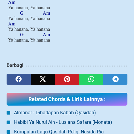
Am
Ya hanana, Ya hanana

G
Am
Am
Ya hanana, Ya hanana

G
Am
Berbagi
Related Chords & Lirik Lainnya :
Almanar - Dihadapan Kabah (Qasidah)
Habibi Ya Nurul Ain - Lusiana Safara (Monata)
Kumpulan Lagu Qasidah Religi Nasida Ria