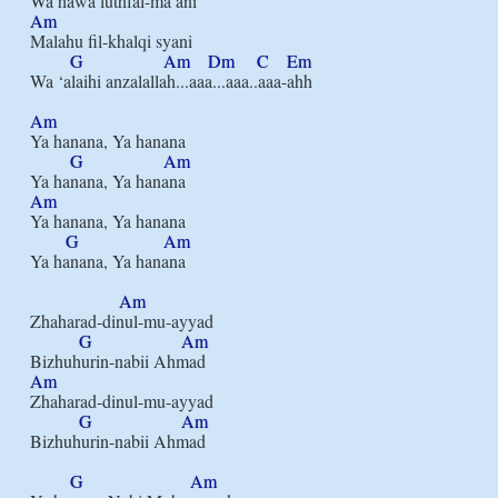
Am
Malahu fil-khalqi syani

G
Am
Dm
C
Em
Wa ‘alaihi anzalallah...aaa...aaa..aaa-ahh

Am
Ya hanana, Ya hanana

G
Am
Am
Ya hanana, Ya hanana

G
Am
Ya hanana, Ya hanana

Am
Zhaharad-dinul-mu-ayyad

G
Am
Am
Zhaharad-dinul-mu-ayyad

G
Am
Bizhuhurin-nabii Ahmad

G
Am