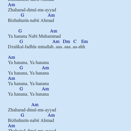
Am
Zhaharad-dinul-mu-ayyad

G
Am
Bizhuhurin-nabii Ahmad

G
Am
Ya hanana Nabi Muhammad

G
Am
Dm
C
Em
Dzalikal-fadhlu minallah..aaa..aaa..aa-ahh

Am
Ya hanana, Ya hanana

G
Am
Am
Ya hanana, Ya hanana

G
Am
Ya hanana, Ya hanana

Am
Zhaharad-dinul-mu-ayyad

G
Am
Am
Zhaharad-dinul-mu-ayyad
