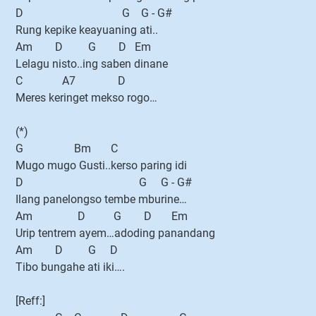
D G G - G#
Rung kepike keayuaning ati..
Am D G D Em
Lelagu nisto..ing saben dinane
C A7 D
Meres keringet mekso rogo…
(*)
G Bm C
Mugo mugo Gusti..kerso paring idi
D G G - G#
Ilang panelongso tembe mburine…
Am D G D Em
Urip tentrem ayem…adoding panandang
Am D G D
Tibo bungahe ati iki….
[Reff:]