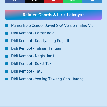
Related Chords & Lirik Lainnya :
Pamer Bojo Cendol Dawet SKA Version - Elno Via
Didi Kempot - Pamer Bojo
Didi Kempot - Kasetyaning Prajurit
Didi Kempot - Tulisan Tangan
Didi Kempot - Nagih Janji
Didi Kempot - Suket Teki
Didi Kempot - Tatu
Didi Kempot - Yen Ing Tawang Ono Lintang