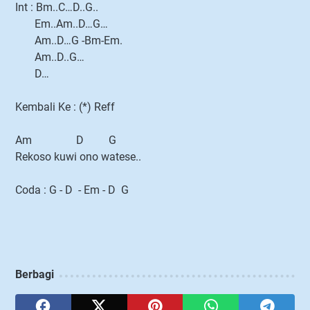
Int : Bm..C…D..G..
Em..Am..D…G…
Am..D…G -Bm-Em.
Am..D..G…
D…
Kembali Ke : (*) Reff
Am D G
Rekoso kuwi ono watese..
Coda : G - D - Em - D G
Berbagi