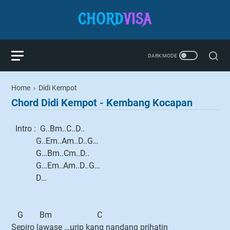
Home
›
Didi Kempot
Chord Didi Kempot - Kembang Kocapan
Intro : G..Bm..C..D..
G..Em..Am..D..G…
G…Bm..Cm..D..
G…Em..Am..D..G…
D…
G Bm C
Sepiro lawase …urip kang nandang prihatin