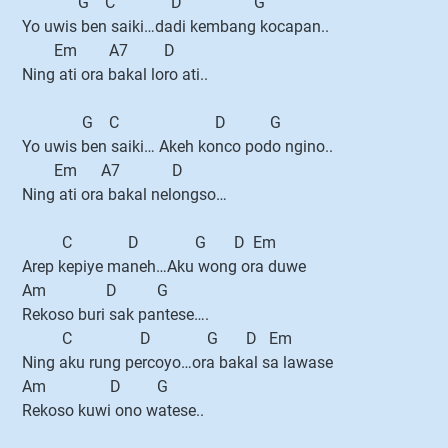
G C D G
Yo uwis ben saiki…dadi kembang kocapan..
Em A7 D
Ning ati ora bakal loro ati..
G C D G
Yo uwis ben saiki… Akeh konco podo ngino..
Em A7 D
Ning ati ora bakal nelongso…
C D G D Em
Arep kepiye maneh…Aku wong ora duwe
Am D G
Rekoso buri sak pantese….
C D G D Em
Ning aku rung percoyo…ora bakal sa lawase
Am D G
Rekoso kuwi ono watese..