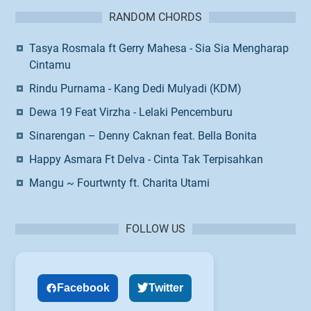
RANDOM CHORDS
Tasya Rosmala ft Gerry Mahesa - Sia Sia Mengharap
Cintamu
Rindu Purnama - Kang Dedi Mulyadi (KDM)
Dewa 19 Feat Virzha - Lelaki Pencemburu
Sinarengan – Denny Caknan feat. Bella Bonita
Happy Asmara Ft Delva - Cinta Tak Terpisahkan
Mangu ~ Fourtwnty ft. Charita Utami
FOLLOW US
Facebook
Twitter