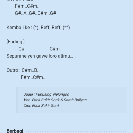
F#m..C#m..
G#..A..G#..C#m..G#
Kembali ke : (*), Reff, Reff, (**)
[Ending:]
G# C#m
Sepurane yen gawe loro atimu…..
Outro : C#m..B..
F#m..C#m..
Judul : Pupusing Nelongso
Voc. Erick Sukir Genk & Sarah Brillyan
Cipt. Erick Sukir Genk
Berbagi