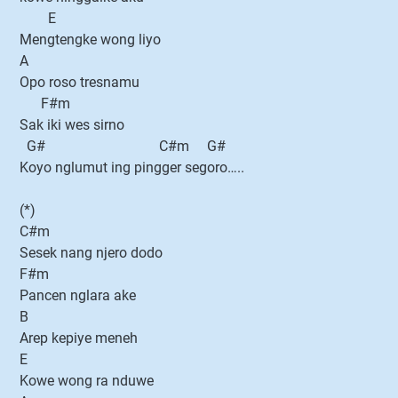
E
Mengtengke wong liyo
A
Opo roso tresnamu
F#m
Sak iki wes sirno
G# C#m G#
Koyo nglumut ing pingger segoro…..
(*)
C#m
Sesek nang njero dodo
F#m
Pancen nglara ake
B
Arep kepiye meneh
E
Kowe wong ra nduwe