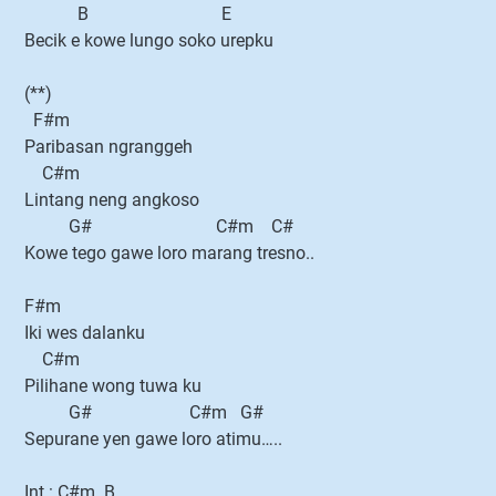
B E
Becik e kowe lungo soko urepku
(**)
F#m
Paribasan ngranggeh
C#m
Lintang neng angkoso
G# C#m C#
Kowe tego gawe loro marang tresno..
F#m
Iki wes dalanku
C#m
Pilihane wong tuwa ku
G# C#m G#
Sepurane yen gawe loro atimu…..
Int : C#m..B..