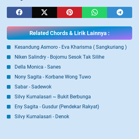
Related Chords & Lirik Lainnya :
Kesandung Asmoro - Eva Kharisma ( Sangkuriang )
Niken Salindry - Bojomu Sesok Tak Silihe
Della Monica - Sanes
Nony Sagita - Korbane Wong Tuwo
Sabar - Sadewok
Silvy Kumalasari ~ Bukit Berbunga
Eny Sagita - Gusdur (Pendekar Rakyat)
Silvy Kumalasari - Denok