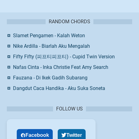
RANDOM CHORDS
Slamet Pengamen - Kalah Weton
Nike Ardilla - Biarlah Aku Mengalah
Fifty Fifty (피프티피프티) - Cupid Twin Version
Nafas Cinta - Inka Christie Feat Amy Search
Fauzana - Di Ikek Gadih Subarang
Dangdut Caca Handika - Aku Suka Soneta
FOLLOW US
Facebook
Twitter