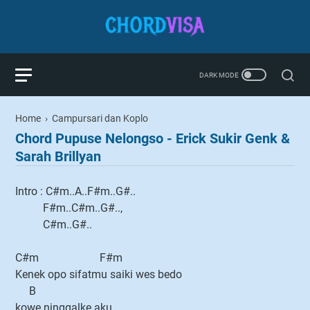
Home
›
Campursari dan Koplo
Chord Pupuse Nelongso - Erick Sukir Genk &
Sarah Brillyan
Intro : C#m..A..F#m..G#..
F#m..C#m..G#..,
C#m..G#..
C#m F#m
Kenek opo sifatmu saiki wes bedo
B
kowe ninggalke aku