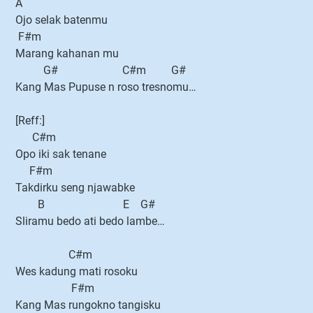
A
Ojo selak batenmu
F#m
Marang kahanan mu
G# C#m G#
Kang Mas Pupuse n roso tresnomu…
[Reff:]
C#m
Opo iki sak tenane
F#m
Takdirku seng njawabke
B E G#
Sliramu bedo ati bedo lambe…
C#m
Wes kadung mati rosoku
F#m
Kang Mas rungokno tangisku