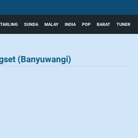
TARLING
SUNDA
MALAY
INDIA
POP
BARAT
TUNER
gset (Banyuwangi)