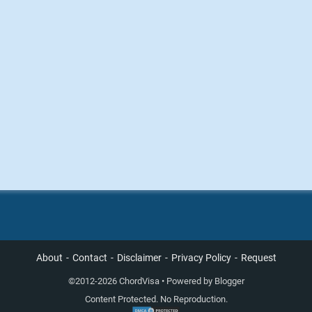
About
Contact
Disclaimer
Privacy Policy
Request
©
2012-2026 ChordVisa • Powered by
Blogger
Content Protected. No Reproduction.