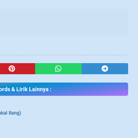
rds & Lirik Lainnya :
kal Ilang)