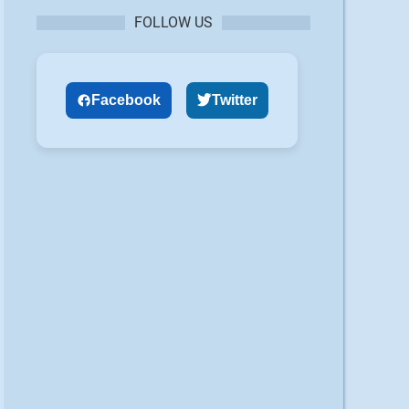
FOLLOW US
Facebook
Twitter