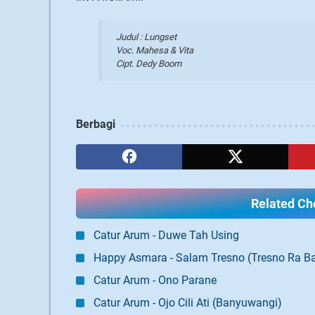
Judul :
Lungset
Voc.
Mahesa & Vita
Cipt. Dedy Boom
Berbagi
Related Cho
Catur Arum - Duwe Tah Using
Happy Asmara - Salam Tresno (Tresno Ra Ba
Catur Arum - Ono Parane
Catur Arum - Ojo Cili Ati (Banyuwangi)