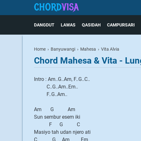
DANGDUT
LAWAS
QASIDAH
CAMPURSARI
Home
›
Banyuwangi
›
Mahesa
›
Vita Alvia
Chord Mahesa & Vita - Lun
Intro : Am..G..Am, F..G..C..
C..G..Am..Em..
F..G..Am..
Am G Am
Sun sembur esem iki
F G C
Masiyo tah udan njero ati
C G Am Em