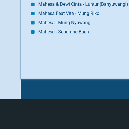
Mahesa & Dewi Cinta - Luntur (Banyuwangi)
Mahesa Feat Vita - Mung Riko
Mahesa - Mung Nyawang
Mahesa - Sepurane Baen