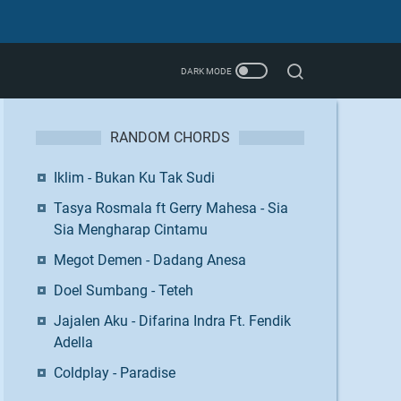
RANDOM CHORDS
Iklim - Bukan Ku Tak Sudi
Tasya Rosmala ft Gerry Mahesa - Sia
Sia Mengharap Cintamu
Megot Demen - Dadang Anesa
Doel Sumbang - Teteh
Jajalen Aku - Difarina Indra Ft. Fendik
Adella
Coldplay - Paradise