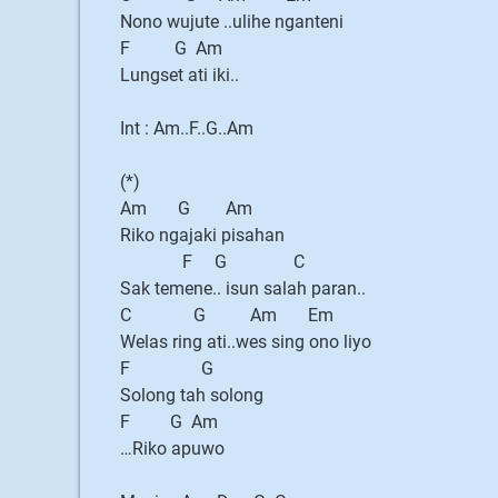
Nono wujute ..ulihe nganteni
F G Am
Lungset ati iki..
Int : Am..F..G..Am
(*)
Am G Am
Riko ngajaki pisahan
F G C
Sak temene.. isun salah paran..
C G Am Em
Welas ring ati..wes sing ono liyo
F G
Solong tah solong
F G Am
…Riko apuwo