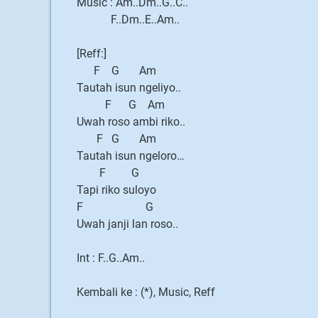
Music : Am..Dm..G..C..
F..Dm..E..Am..
[Reff:]
F G Am
Tautah isun ngeliyo..
F G Am
Uwah roso ambi riko..
F G Am
Tautah isun ngeloro…
F G
Tapi riko suloyo
F G
Uwah janji lan roso..
Int : F..G..Am..
Kembali ke : (*), Music, Reff