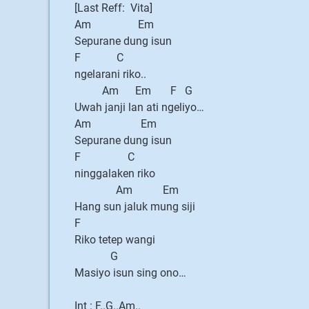
[Last Reff: Vita]
Am Em
Sepurane dung isun
F C
ngelarani riko..
Am Em F G
Uwah janji lan ati ngeliyo…
Am Em
Sepurane dung isun
F C
ninggalaken riko
Am Em
Hang sun jaluk mung siji
F
Riko tetep wangi
G
Masiyo isun sing ono…
Int : F..G..Am..