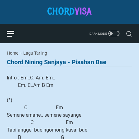
Home
›
Lagu Tarling
Chord Nining Sanjaya - Pisahan Bae
Intro : Em..C..Am..Em..
Em..C..Am B Em
(*)
C Em
Semene emane.. semene sayange
C Em
Tapi angger bae ngomong kasar bae
B G