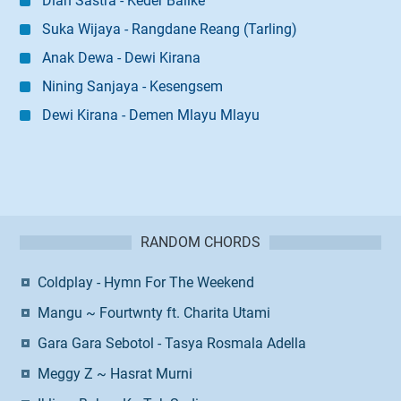
Dian Sastra - Keder Balike
Suka Wijaya - Rangdane Reang (Tarling)
Anak Dewa - Dewi Kirana
Nining Sanjaya - Kesengsem
Dewi Kirana - Demen Mlayu Mlayu
RANDOM CHORDS
Coldplay - Hymn For The Weekend
Mangu ~ Fourtwnty ft. Charita Utami
Gara Gara Sebotol - Tasya Rosmala Adella
Meggy Z ~ Hasrat Murni