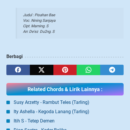
Judul : Pisahan Bae
Voc. Nining Sanjaya
Cipt. Maming. S
Arr. De'ez Du2ng. S
Berbagi
Related Chords & Lirik Lainnya :
Susy Arzetty - Rambut Teles (Tarling)
Ity Ashella - Kegoda Lanang (Tarling)
Itih S - Tetep Demen