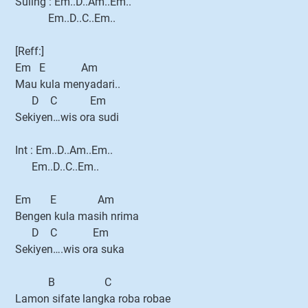
Suling : Em..D..Am..Em..
Em..D..C..Em..
[Reff:]
Em E Am
Mau kula menyadari..
D C Em
Sekiyen…wis ora sudi
Int : Em..D..Am..Em..
Em..D..C..Em..
Em E Am
Bengen kula masih nrima
D C Em
Sekiyen….wis ora suka
B C
Lamon sifate langka roba robae