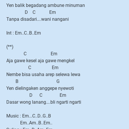
Yen balik begadang ambune minuman
D C Em
Tanpa disadari….wani nangani
Int : Em..C..B..Em
(**)
C Em
Aja gawe kesel aja gawe mengkel
C Em
Nembe bisa usaha arep selewa lewa
B G
Yen dielingaken anggepe nyewoti
D C Em
Dasar wong lanang….bli ngarti ngarti
Music : Em...C..D..G..B
Em..Am..B..Em..