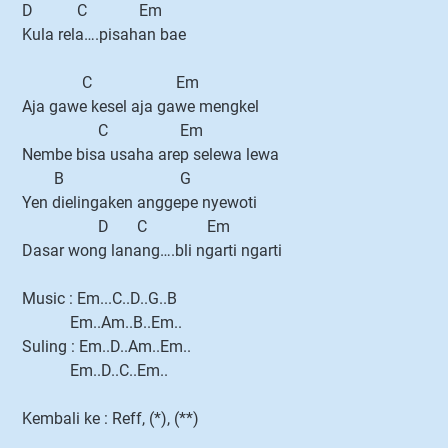
D C Em
Kula rela….pisahan bae
C Em
Aja gawe kesel aja gawe mengkel
C Em
Nembe bisa usaha arep selewa lewa
B G
Yen dielingaken anggepe nyewoti
D C Em
Dasar wong lanang….bli ngarti ngarti
Music : Em...C..D..G..B
Em..Am..B..Em..
Suling : Em..D..Am..Em..
Em..D..C..Em..
Kembali ke : Reff, (*), (**)