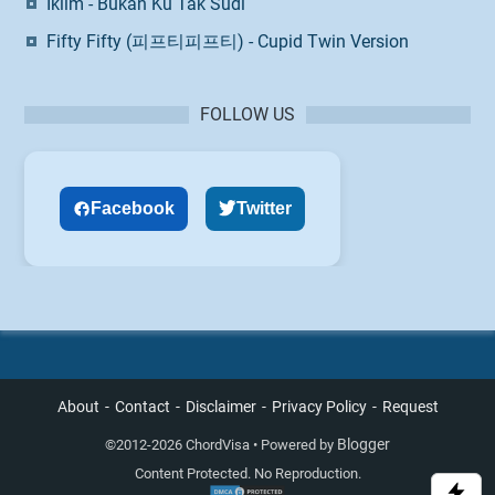
Iklim - Bukan Ku Tak Sudi
Fifty Fifty (피프티피프티) - Cupid Twin Version
FOLLOW US
Facebook
Twitter
About
Contact
Disclaimer
Privacy Policy
Request
Blogger
©
2012-2026 ChordVisa • Powered by
Content Protected. No Reproduction.