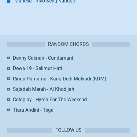
Mahesa - Riko Seng Kanggo
RANDOM CHORDS
Denny Caknan - Cundamani
Dewa 19 - Selimut Hati
Rindu Purnama - Kang Dedi Mulyadi (KDM)
Sajadah Merah - Ai Khodijah
Coldplay - Hymn For The Weekend
Tiara Andini - Tega
FOLLOW US