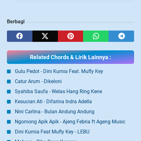
Berbagi
Related Chords & Lirik Lainnya :
Gulu Pedot - Dini Kurnia Feat. Mufly Key
Catur Arum - Dikeloni
Syahiba Saufa - Welas Hang Ring Kene
Kesucian Ati - Difarina Indra Adella
Nini Carlina - Bulan Andung Andung
Ngomong Apik Apik - Ajeng Febria ft Ageng Music
Dini Kurnia Feat Mufly Key - LEBU