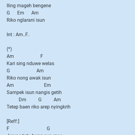
Iling mageh bengene
G Em Am
Riko nglarani isun
Int : Am..F..
(*)
Am F
Kari sing nduwe welas
G Am
Riko nong awak isun
Am Em
Sampek isun nangis getih
Dm G Am
Tetep baen riko arep nyingkrih
[Reff:]
F G