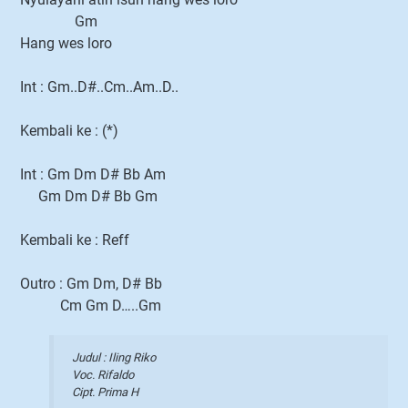
Gm
Hang wes loro
Int : Gm..D#..Cm..Am..D..
Kembali ke : (*)
Int : Gm Dm D# Bb Am
Gm Dm D# Bb Gm
Kembali ke : Reff
Outro : Gm Dm, D# Bb
Cm Gm D…..Gm
Judul : Iling Riko
Voc. Rifaldo
Cipt. Prima H