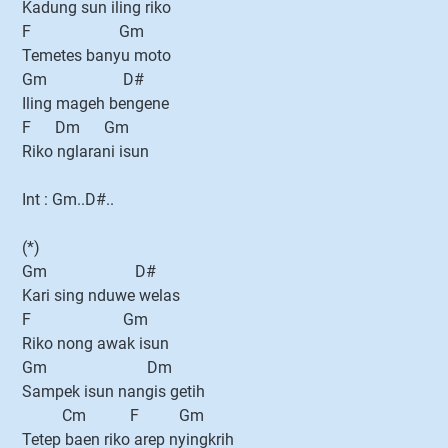
Kadung sun iling riko
F Gm
Temetes banyu moto
Gm D#
Iling mageh bengene
F Dm Gm
Riko nglarani isun
Int : Gm..D#..
(*)
Gm D#
Kari sing nduwe welas
F Gm
Riko nong awak isun
Gm Dm
Sampek isun nangis getih
Cm F Gm
Tetep baen riko arep nyingkrih