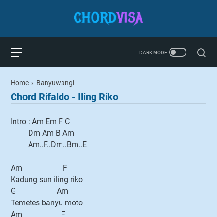
Home
›
Banyuwangi
Chord Rifaldo - Iling Riko
Intro : Am Em F C
Dm Am B Am
Am..F..Dm..Bm..E
Am F
Kadung sun iling riko
G Am
Temetes banyu moto
Am F