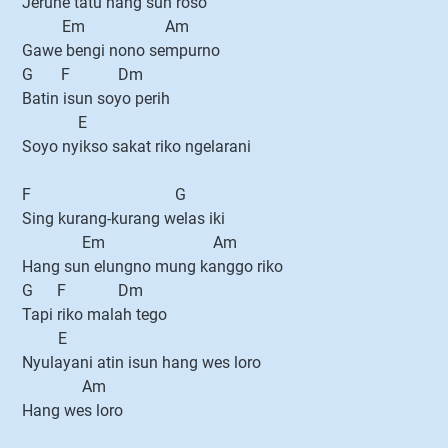
Jerune tatu hang sun roso
Em Am
Gawe bengi nono sempurno
G F Dm
Batin isun soyo perih
E
Soyo nyikso sakat riko ngelarani
F G
Sing kurang-kurang welas iki
Em Am
Hang sun elungno mung kanggo riko
G F Dm
Tapi riko malah tego
E
Nyulayani atin isun hang wes loro
Am
Hang wes loro