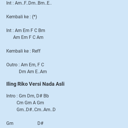
Int : Am..F..Dm..Bm..E..
Kembali ke : (*)
Int : Am Em F C Bm
Am Em F C Am
Kembali ke : Reff
Outro : Am Em, F C
Dm Am E..Am
Iling Riko Versi Nada Asli
Intro : Gm Dm, D# Bb
Cm Gm A Gm
Gm..D#..Cm..Am..D
Gm D#