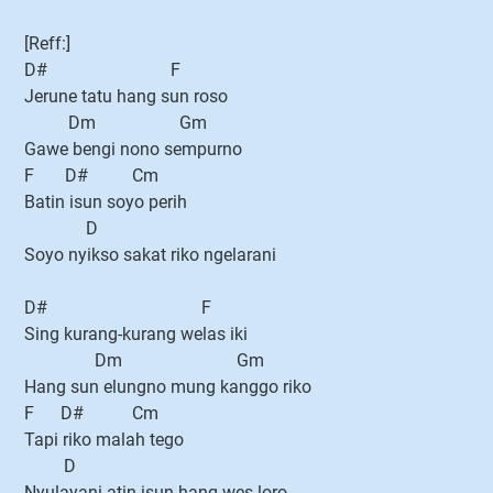
[Reff:]
D# F
Jerune tatu hang sun roso
Dm Gm
Gawe bengi nono sempurno
F D# Cm
Batin isun soyo perih
D
Soyo nyikso sakat riko ngelarani
D# F
Sing kurang-kurang welas iki
Dm Gm
Hang sun elungno mung kanggo riko
F D# Cm
Tapi riko malah tego
D
Nyulayani atin isun hang wes loro