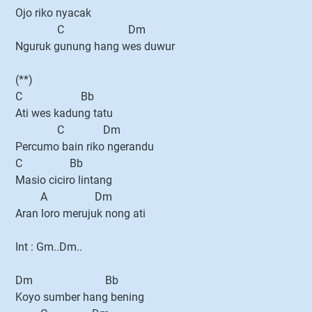
Ojo riko nyacak
C Dm
Nguruk gunung hang wes duwur
(**)
C Bb
Ati wes kadung tatu
C Dm
Percumo bain riko ngerandu
C Bb
Masio ciciro lintang
A Dm
Aran loro merujuk nong ati
Int : Gm..Dm..
Dm Bb
Koyo sumber hang bening