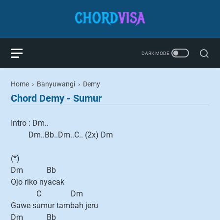
Home
›
Banyuwangi
›
Demy
Chord Demy - Sumur
Intro : Dm..
Dm..Bb..Dm..C.. (2x) Dm
(*)
Dm Bb
Ojo riko nyacak
C Dm
Gawe sumur tambah jeru
Dm Bb