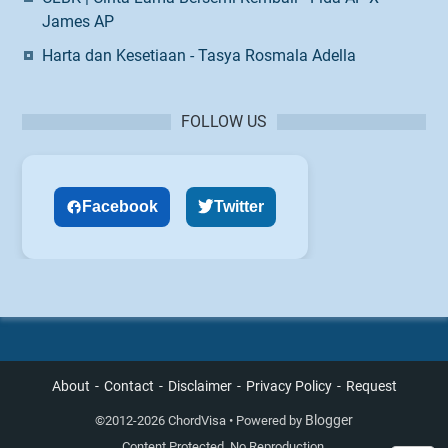
James AP
Harta dan Kesetiaan - Tasya Rosmala Adella
FOLLOW US
Facebook
Twitter
About
Contact
Disclaimer
Privacy Policy
Request
Blogger
©
2012-2026 ChordVisa • Powered by
Content Protected. No Reproduction.