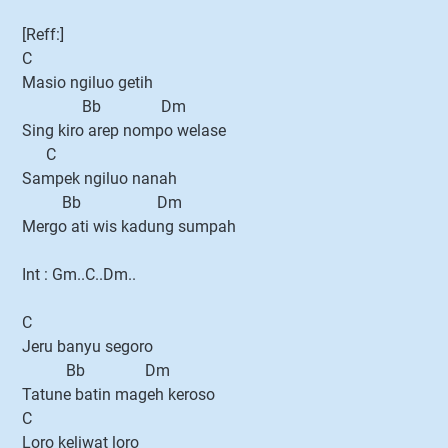
[Reff:]
C
Masio ngiluo getih
Bb Dm
Sing kiro arep nompo welase
C
Sampek ngiluo nanah
Bb Dm
Mergo ati wis kadung sumpah
Int : Gm..C..Dm..
C
Jeru banyu segoro
Bb Dm
Tatune batin mageh keroso
C
Loro keliwat loro