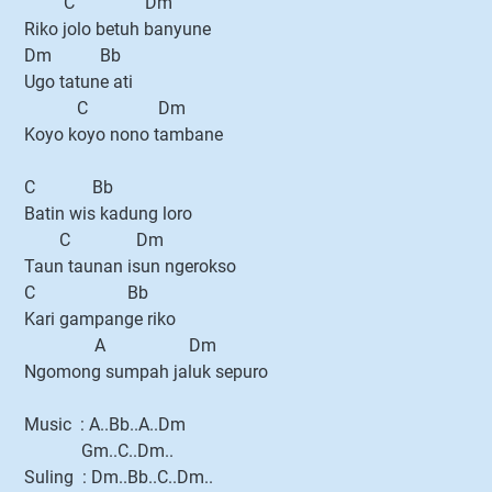
C Dm
Riko jolo betuh banyune
Dm Bb
Ugo tatune ati
C Dm
Koyo koyo nono tambane
C Bb
Batin wis kadung loro
C Dm
Taun taunan isun ngerokso
C Bb
Kari gampange riko
A Dm
Ngomong sumpah jaluk sepuro
Music : A..Bb..A..Dm
Gm..C..Dm..
Suling : Dm..Bb..C..Dm..