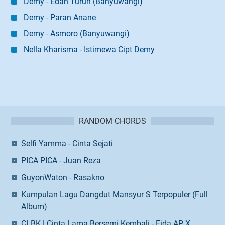
Demy - Edan Turun (Banyuwangi)
Demy - Paran Anane
Demy - Asmoro (Banyuwangi)
Nella Kharisma - Istimewa Cipt Demy
RANDOM CHORDS
Selfi Yamma - Cinta Sejati
PICA PICA - Juan Reza
GuyonWaton - Rasakno
Kumpulan Lagu Dangdut Mansyur S Terpopuler (Full
Album)
CLBK | Cinta Lama Bersemi Kembali - Fida AP X