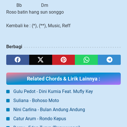
Bb Dm
Roso batin hang sun songgo
Kembali ke : (*), (**), Music, Reff
Berbagi
Related Chords & Lirik Lainnya :
Gulu Pedot - Dini Kurnia Feat. Mufly Key
Suliana - Bohoso Moto
Nini Carlina - Bulan Andung Andung
Catur Arum - Rondo Kepus