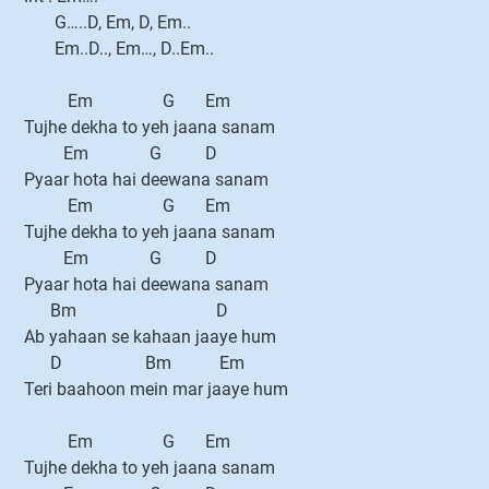
G…..D, Em, D, Em..
Em..D.., Em…, D..Em..
Em G Em
Tujhe dekha to yeh jaana sanam
Em G D
Pyaar hota hai deewana sanam
Em G Em
Tujhe dekha to yeh jaana sanam
Em G D
Pyaar hota hai deewana sanam
Bm D
Ab yahaan se kahaan jaaye hum
D Bm Em
Teri baahoon mein mar jaaye hum
Em G Em
Tujhe dekha to yeh jaana sanam