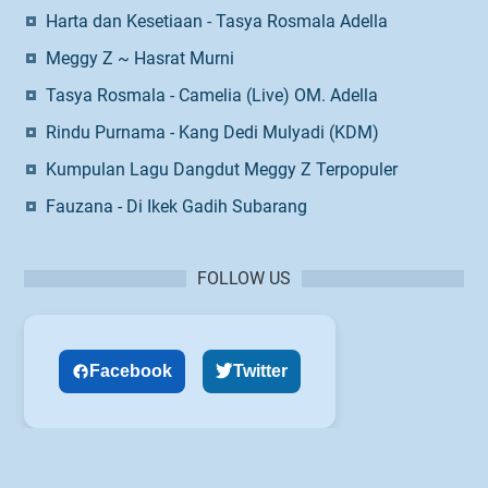
Harta dan Kesetiaan - Tasya Rosmala Adella
Meggy Z ~ Hasrat Murni
Tasya Rosmala - Camelia (Live) OM. Adella
Rindu Purnama - Kang Dedi Mulyadi (KDM)
Kumpulan Lagu Dangdut Meggy Z Terpopuler
Fauzana - Di Ikek Gadih Subarang
FOLLOW US
Facebook
Twitter