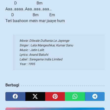
D Bm
Aaa..aaaa..Aaa..aaa..aaa…
D Bm Em
Teri baahoon mein mar jaaye hum
Movie: Dilwale Dulhania Le Jayenge
Singer : Lata Mangeshkar, Kumar Sanu
Music : Jatin Lalit.
Lyrics: Anand Bakshi
Label : Saregama India Limited
Year : 1995
Berbagi