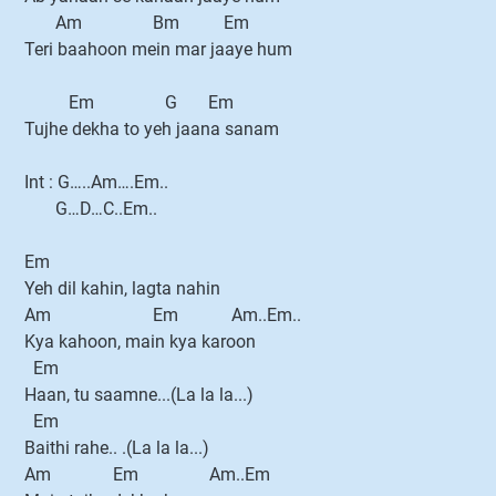
Am Bm Em
Teri baahoon mein mar jaaye hum
Em G Em
Tujhe dekha to yeh jaana sanam
Int : G…..Am….Em..
G…D…C..Em..
Em
Yeh dil kahin, lagta nahin
Am Em Am..Em..
Kya kahoon, main kya karoon
Em
Haan, tu saamne...(La la la...)
Em
Baithi rahe.. .(La la la...)
Am Em Am..Em