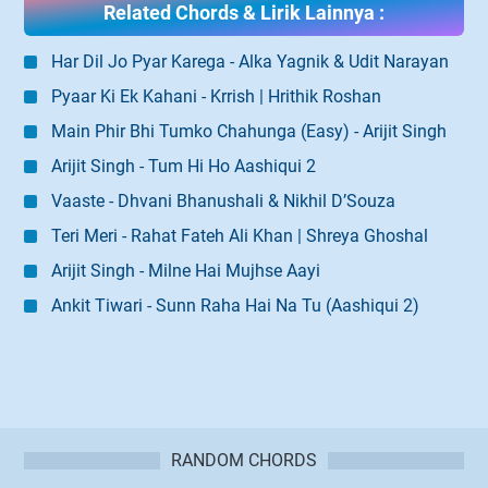
Related Chords & Lirik Lainnya :
Har Dil Jo Pyar Karega - Alka Yagnik & Udit Narayan
Pyaar Ki Ek Kahani - Krrish | Hrithik Roshan
Main Phir Bhi Tumko Chahunga (Easy) - Arijit Singh
Arijit Singh - Tum Hi Ho Aashiqui 2
Vaaste - Dhvani Bhanushali & Nikhil D’Souza
Teri Meri - Rahat Fateh Ali Khan | Shreya Ghoshal
Arijit Singh - Milne Hai Mujhse Aayi
Ankit Tiwari - Sunn Raha Hai Na Tu (Aashiqui 2)
RANDOM CHORDS