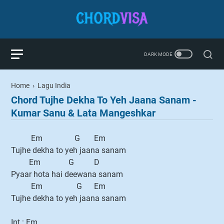
Home
›
Lagu India
Chord Tujhe Dekha To Yeh Jaana Sanam -
Kumar Sanu & Lata Mangeshkar
Em G Em
Tujhe dekha to yeh jaana sanam
Em G D
Pyaar hota hai deewana sanam
Em G Em
Tujhe dekha to yeh jaana sanam
Int : Em….