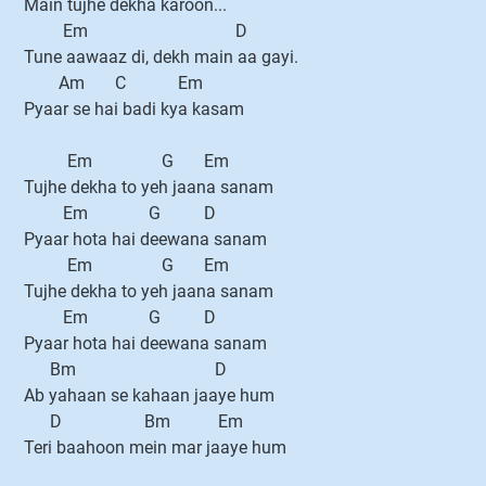
Main tujhe dekha karoon...
Em D
Tune aawaaz di, dekh main aa gayi.
Am C Em
Pyaar se hai badi kya kasam
Em G Em
Tujhe dekha to yeh jaana sanam
Em G D
Pyaar hota hai deewana sanam
Em G Em
Tujhe dekha to yeh jaana sanam
Em G D
Pyaar hota hai deewana sanam
Bm D
Ab yahaan se kahaan jaaye hum
D Bm Em
Teri baahoon mein mar jaaye hum