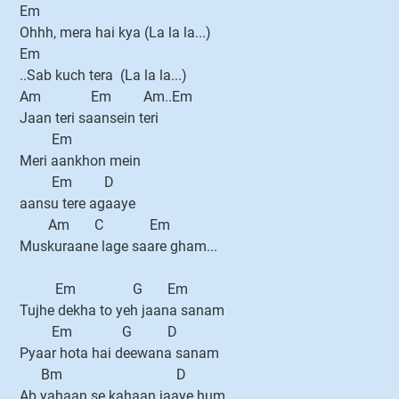
Em
Ohhh, mera hai kya (La la la...)
Em
..Sab kuch tera (La la la...)
Am Em Am..Em
Jaan teri saansein teri
Em
Meri aankhon mein
Em D
aansu tere agaaye
Am C Em
Muskuraane lage saare gham...
Em G Em
Tujhe dekha to yeh jaana sanam
Em G D
Pyaar hota hai deewana sanam
Bm D
Ab yahaan se kahaan jaaye hum