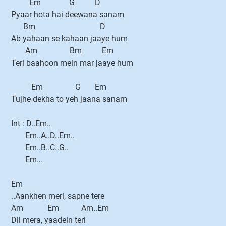
Em G D
Pyaar hota hai deewana sanam
Bm D
Ab yahaan se kahaan jaaye hum
Am Bm Em
Teri baahoon mein mar jaaye hum
Em G Em
Tujhe dekha to yeh jaana sanam
Int : D..Em..
Em..A..D..Em..
Em..B..C..G..
Em…
Em
..Aankhen meri, sapne tere
Am Em Am..Em
Dil mera, yaadein teri