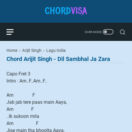
Home
›
Arijit Singh
›
Lagu India
Chord Arijit Singh - Dil Sambhal Ja Zara
Capo Fret 3
Intro : Am..F..Am..F..
Am F
Jab jab tere paas main Aaya,
Am F
..Ik sukoon mila
Am F
Jise main tha bhoolta Aaya,