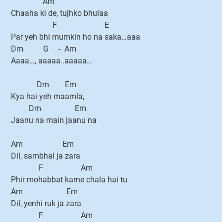
Am
Chaaha ki de, tujhko bhulaa
F E
Par yeh bhi mumkin ho na saka…aaa
Dm G - Am
Aaaa…, aaaaa..aaaaa…
Dm Em
Kya hai yeh maamla,
Dm Em
Jaanu na main jaanu na
Am Em
Dil, sambhal ja zara
F Am
Phir mohabbat karne chala hai tu
Am Em
Dil, yenhi ruk ja zara
F Am