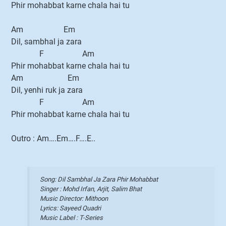
Phir mohabbat karne chala hai tu
Am Em
Dil, sambhal ja zara
F Am
Phir mohabbat karne chala hai tu
Am Em
Dil, yenhi ruk ja zara
F Am
Phir mohabbat karne chala hai tu
Outro : Am….Em….F….E..
Song: Dil Sambhal Ja Zara Phir Mohabbat
Singer : Mohd Irfan, Arjit, Salim Bhat
Music Director: Mithoon
Lyrics: Sayeed Quadri
Music Label : T-Series