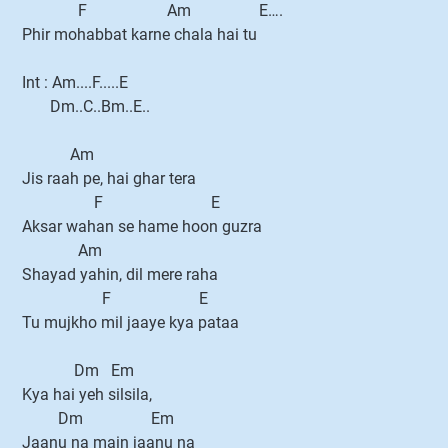
F Am E….
Phir mohabbat karne chala hai tu
Int : Am....F.....E
Dm..C..Bm..E..
Am
Jis raah pe, hai ghar tera
F E
Aksar wahan se hame hoon guzra
Am
Shayad yahin, dil mere raha
F E
Tu mujkho mil jaaye kya pataa
Dm Em
Kya hai yeh silsila,
Dm Em
Jaanu na main jaanu na