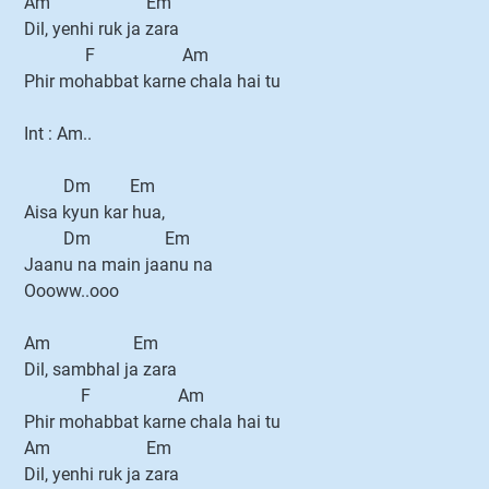
Am Em
Dil, yenhi ruk ja zara
F Am
Phir mohabbat karne chala hai tu
Int : Am..
Dm Em
Aisa kyun kar hua,
Dm Em
Jaanu na main jaanu na
Oooww..ooo
Am Em
Dil, sambhal ja zara
F Am
Phir mohabbat karne chala hai tu
Am Em
Dil, yenhi ruk ja zara