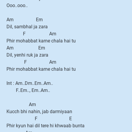
Ooo..ooo..
Am Em
Dil, sambhal ja zara
F Am
Phir mohabbat karne chala hai tu
Am Em
Dil, yenhi ruk ja zara
F Am
Phir mohabbat karne chala hai tu
Int : Am..Dm..Em..Am..
F..Em.., Em..Am..
Am
Kucch bhi nahin, jab darmiyaan
F E
Phir kyun hai dil tere hi khwaab bunta