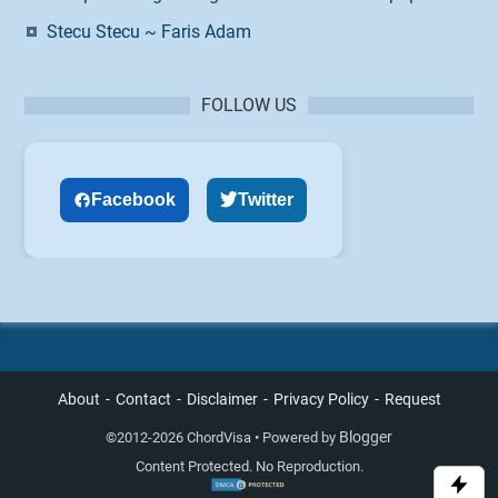
Stecu Stecu ~ Faris Adam
FOLLOW US
Facebook
Twitter
About
Contact
Disclaimer
Privacy Policy
Request
Blogger
©
2012-2026 ChordVisa • Powered by
Content Protected. No Reproduction.