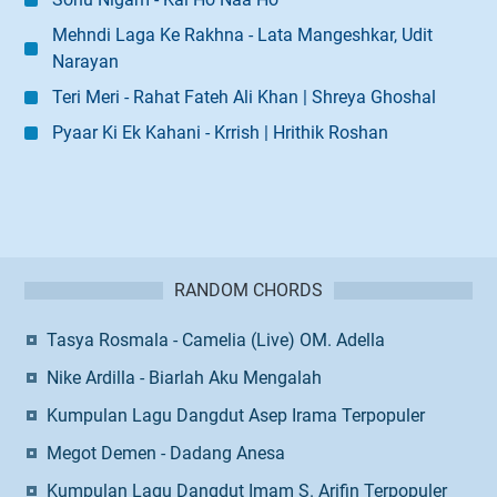
Mehndi Laga Ke Rakhna - Lata Mangeshkar, Udit
Narayan
Teri Meri - Rahat Fateh Ali Khan | Shreya Ghoshal
Pyaar Ki Ek Kahani - Krrish | Hrithik Roshan
RANDOM CHORDS
Tasya Rosmala - Camelia (Live) OM. Adella
Nike Ardilla - Biarlah Aku Mengalah
Kumpulan Lagu Dangdut Asep Irama Terpopuler
Megot Demen - Dadang Anesa
Kumpulan Lagu Dangdut Imam S. Arifin Terpopuler