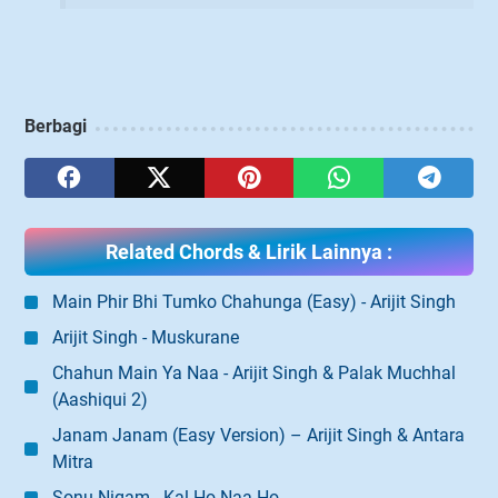
Berbagi
Related Chords & Lirik Lainnya :
Main Phir Bhi Tumko Chahunga (Easy) - Arijit Singh
Arijit Singh - Muskurane
Chahun Main Ya Naa - Arijit Singh & Palak Muchhal
(Aashiqui 2)
Janam Janam (Easy Version) – Arijit Singh & Antara
Mitra
Sonu Nigam - Kal Ho Naa Ho