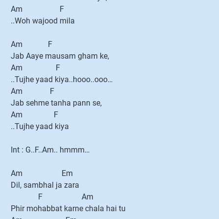
Am F
..Woh wajood mila
Am F
Jab Aaye mausam gham ke,
Am F
..Tujhe yaad kiya..hooo..ooo…
Am F
Jab sehme tanha pann se,
Am F
..Tujhe yaad kiya
Int : G..F..Am.. hmmm…
Am Em
Dil, sambhal ja zara
F Am
Phir mohabbat karne chala hai tu