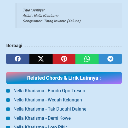
Title : Ambyar
Artist : Nella Kharisma
Songwritter : Tatag Irwanto (Xaluna)
Berbagi
Related Chords & Lirik Lainnya :
Nella Kharisma - Bondo Opo Tresno
Nella Kharisma - Wegah Kelangan
Nella Kharisma - Tak Duduhi Dalane
Nella Kharisma - Demi Kowe
Nella Kharisma - Loro Pikir