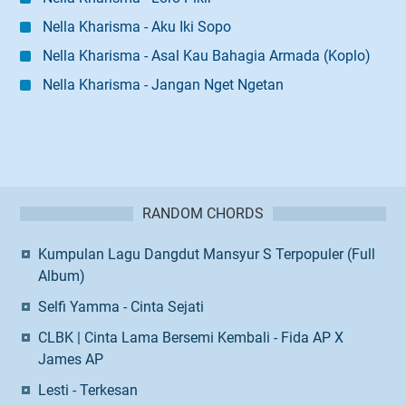
Nella Kharisma - Aku Iki Sopo
Nella Kharisma - Asal Kau Bahagia Armada (Koplo)
Nella Kharisma - Jangan Nget Ngetan
RANDOM CHORDS
Kumpulan Lagu Dangdut Mansyur S Terpopuler (Full
Album)
Selfi Yamma - Cinta Sejati
CLBK | Cinta Lama Bersemi Kembali - Fida AP X
James AP
Lesti - Terkesan