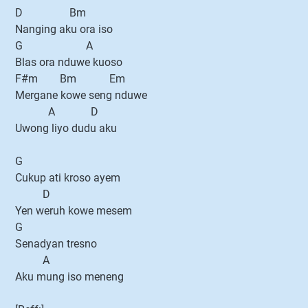
D Bm
Nanging aku ora iso
G A
Blas ora nduwe kuoso
F#m Bm Em
Mergane kowe seng nduwe
A D
Uwong liyo dudu aku
G
Cukup ati kroso ayem
D
Yen weruh kowe mesem
G
Senadyan tresno
A
Aku mung iso meneng