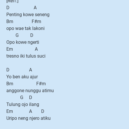
[Reff:]
D A
Penting kowe seneng
Bm F#m
opo wae tak lakoni
G D
Opo kowe ngerti
Em A
tresno iki tulus suci
D A
Yo ben aku ajur
Bm F#m
anggone nunggu atimu
G D
Tulung ojo ilang
Em A D
Uripo neng njero atiku