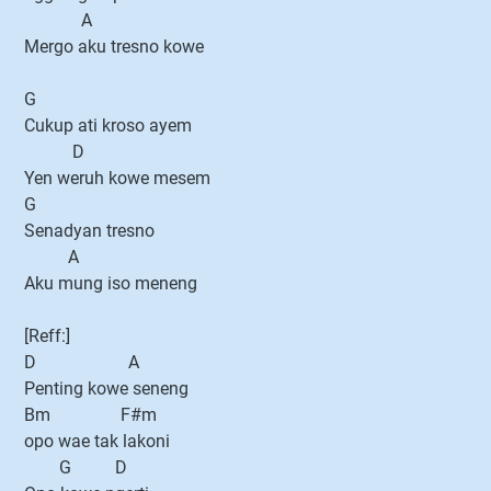
A
Mergo aku tresno kowe
G
Cukup ati kroso ayem
D
Yen weruh kowe mesem
G
Senadyan tresno
A
Aku mung iso meneng
[Reff:]
D A
Penting kowe seneng
Bm F#m
opo wae tak lakoni
G D