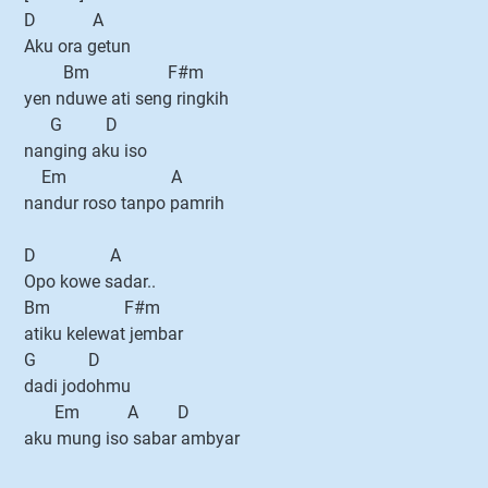
D A
Aku ora getun
Bm F#m
yen nduwe ati seng ringkih
G D
nanging aku iso
Em A
nandur roso tanpo pamrih
D A
Opo kowe sadar..
Bm F#m
atiku kelewat jembar
G D
dadi jodohmu
Em A D
aku mung iso sabar ambyar