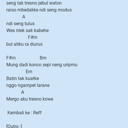
seng tak tresno jebul waton
raiso mbedakke ndi seng modus
A
ndi seng tulus
Wes ntek sak kabehe
F#m
bul atiku ra diurus
F#m Bm
Mung dadi konco sepi neng uripmu
Em
Batin tak kuatke
nggo ngampet larane
A
Mergo aku tresno kowe
Kembali ke : Reff
[Outro :]