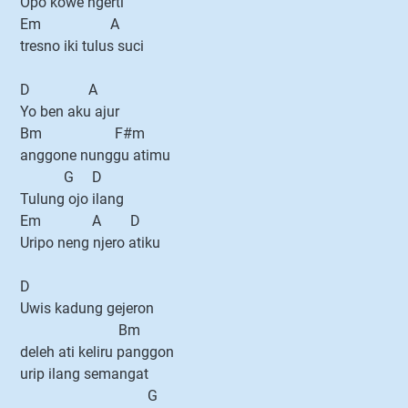
Opo kowe ngerti
Em A
tresno iki tulus suci
D A
Yo ben aku ajur
Bm F#m
anggone nunggu atimu
G D
Tulung ojo ilang
Em A D
Uripo neng njero atiku
D
Uwis kadung gejeron
Bm
deleh ati keliru panggon
urip ilang semangat
G