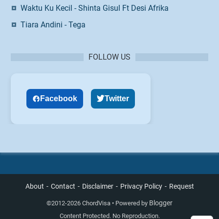
Waktu Ku Kecil - Shinta Gisul Ft Desi Afrika
Tiara Andini - Tega
FOLLOW US
Facebook
Twitter
About
Contact
Disclaimer
Privacy Policy
Request
Blogger
©
2012-2026 ChordVisa • Powered by
Content Protected. No Reproduction.