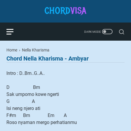
Home
›
Nella Kharisma
Chord Nella Kharisma - Ambyar
Intro : D..Bm..G..A..
D Bm
Sak umpomo kowe ngerti
G A
Isi neng njero ati
F#m Bm Em A
Roso nyaman mergo perhatianmu