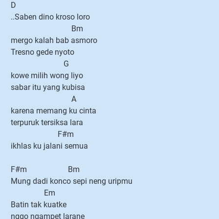
D
..Saben dino kroso loro
Bm
mergo kalah bab asmoro
Tresno gede nyoto
G
kowe milih wong liyo
sabar itu yang kubisa
A
karena memang ku cinta
terpuruk tersiksa lara
F#m
ikhlas ku jalani semua
F#m Bm
Mung dadi konco sepi neng uripmu
Em
Batin tak kuatke
nggo ngampet larane