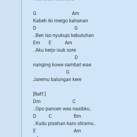
G Am
Kabeh iki mergo kahanan
D G
..Ben iso nyukupi kebutuhan
Em E Am
..Aku kerjo isuk sore
D
nanging kowe sambat wae
G
Jaremu balungan kere
[Reff:]
Dm C
..Opo pancen wes nasibku..
D C Bm
..Kudu pisahan karo sliramu..
E Am