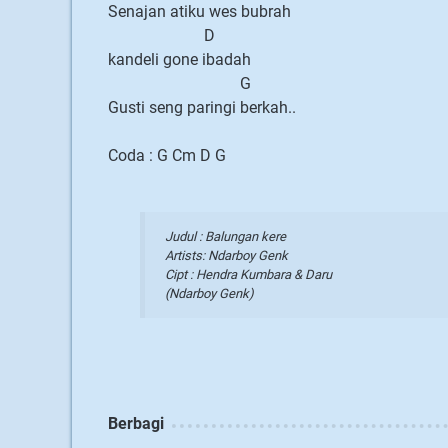
Senajan atiku wes bubrah
D
kandeli gone ibadah
G
Gusti seng paringi berkah..
Coda : G Cm D G
Judul : Balungan kere
Artists: Ndarboy Genk
Cipt : Hendra Kumbara & Daru
(Ndarboy Genk)
Berbagi