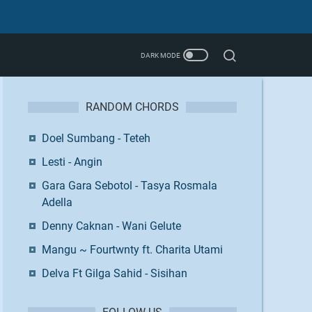
RANDOM CHORDS
Doel Sumbang - Teteh
Lesti - Angin
Gara Gara Sebotol - Tasya Rosmala
Adella
Denny Caknan - Wani Gelute
Mangu ~ Fourtwnty ft. Charita Utami
Delva Ft Gilga Sahid - Sisihan