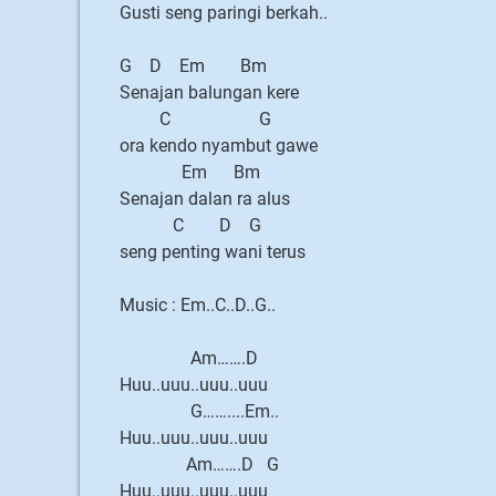
Gusti seng paringi berkah..
G D Em Bm
Senajan balungan kere
C G
ora kendo nyambut gawe
Em Bm
Senajan dalan ra alus
C D G
seng penting wani terus
Music : Em..C..D..G..
Am…….D
Huu..uuu..uuu..uuu
G……....Em..
Huu..uuu..uuu..uuu
Am…….D G
Huu..uuu..uuu..uuu