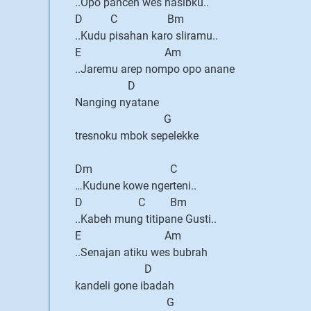
..Opo pancen wes nasibku..
D C Bm
..Kudu pisahan karo sliramu..
E Am
..Jaremu arep nompo opo anane
D
Nanging nyatane
G
tresnoku mbok sepelekke
Dm C
…Kudune kowe ngerteni..
D C Bm
..Kabeh mung titipane Gusti..
E Am
..Senajan atiku wes bubrah
D
kandeli gone ibadah
G