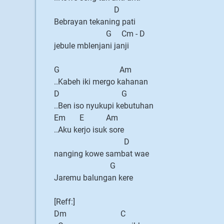
D
Bebrayan tekaning pati
G Cm - D
jebule mblenjani janji
G Am
..Kabeh iki mergo kahanan
D G
..Ben iso nyukupi kebutuhan
Em E Am
..Aku kerjo isuk sore
D
nanging kowe sambat wae
G
Jaremu balungan kere
[Reff:]
Dm C