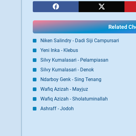
Related Cho
Niken Salindry - Dadi Siji Campursari
Yeni Inka - Klebus
Silvy Kumalasari - Pelampiasan
Silvy Kumalasari - Denok
Ndarboy Genk - Sing Tenang
Wafiq Azizah - Mayjuz
Wafiq Azizah - Sholatuminallah
Ashraff - Jodoh