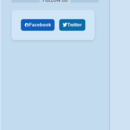
FOLLOW US
Facebook
Twitter