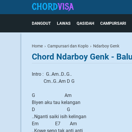
DANGDUT
LAWAS
QASIDAH
CAMPURSARI
Home
›
Campursari dan Koplo
›
Ndarboy Genk
Chord Ndarboy Genk - Bal
Intro : G..Am..D..G..
Cm..G..Am D G
G Am
Biyen aku tau kelangan
D G
..Nganti saiki isih kelingan
Em E7 Am
..Kowe seng tak anti anti