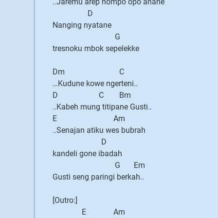
..Jaremu arep nompo opo anane
D
Nanging nyatane
G
tresnoku mbok sepelekke
Dm C
…Kudune kowe ngerteni..
D C Bm
..Kabeh mung titipane Gusti..
E Am
..Senajan atiku wes bubrah
D
kandeli gone ibadah
G Em
Gusti seng paringi berkah..
[Outro:]
E Am