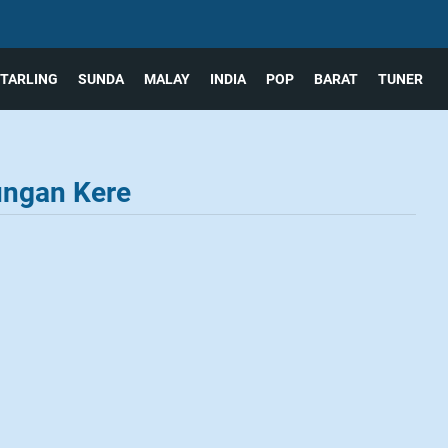
TARLING
SUNDA
MALAY
INDIA
POP
BARAT
TUNER
ungan Kere