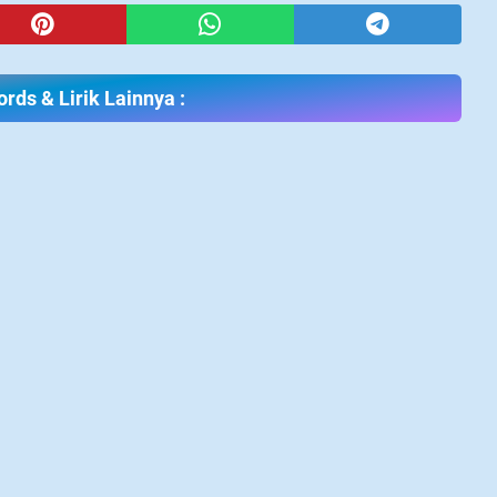
rds & Lirik Lainnya :