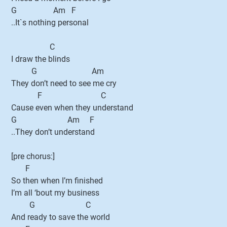
G Am F
..It`s nothing personal
C
I draw the blinds
G Am
They don’t need to see me cry
F C
Cause even when they understand
G Am F
..They don’t understand
[pre chorus:]
F
So then when I’m finished
I’m all ‘bout my business
G C
And ready to save the world