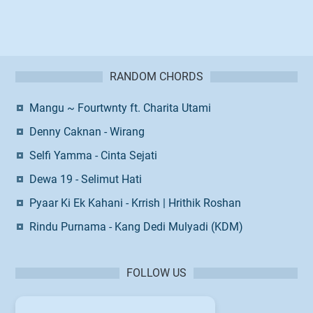
RANDOM CHORDS
Mangu ~ Fourtwnty ft. Charita Utami
Denny Caknan - Wirang
Selfi Yamma - Cinta Sejati
Dewa 19 - Selimut Hati
Pyaar Ki Ek Kahani - Krrish | Hrithik Roshan
Rindu Purnama - Kang Dedi Mulyadi (KDM)
FOLLOW US