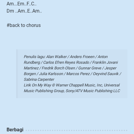
Am...Em..F..C..
Dm ..Am..E..Am..
#back to chorus
Penulis lagu: Alan Walker / Anders Froeen / Anton
Rundberg / Carlos Efren Reyes Rosado / Franklin Jovani
Martinez / Fredrik Borch Olsen / Gunnar Greve / Jesper
Borgen / Julia Karlsson / Marcos Perez / Oeyvind Sauvik /
Sabrina Carpenter
Lirik On My Way © Warner Chappell Music, Inc, Universal
Music Publishing Group, Sony/ATV Music Publishing LLC
Berbagi