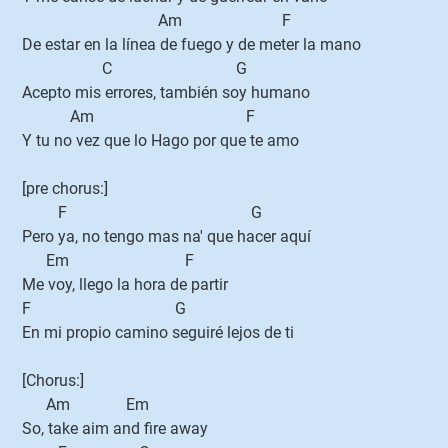
Am F
De estar en la línea de fuego y de meter la mano
C G
Acepto mis errores, también soy humano
Am F
Y tu no vez que lo Hago por que te amo
[pre chorus:]
F G
Pero ya, no tengo mas na' que hacer aquí
Em F
Me voy, llego la hora de partir
F G
En mi propio camino seguiré lejos de ti
[Chorus:]
Am Em
So, take aim and fire away