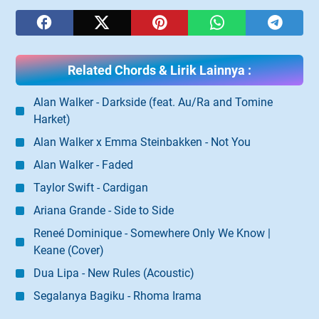
Related Chords & Lirik Lainnya :
Alan Walker - Darkside (feat. Au/Ra and Tomine
Harket)
Alan Walker x Emma Steinbakken - Not You
Alan Walker - Faded
Taylor Swift - Cardigan
Ariana Grande - Side to Side
Reneé Dominique - Somewhere Only We Know |
Keane (Cover)
Dua Lipa - New Rules (Acoustic)
Segalanya Bagiku - Rhoma Irama