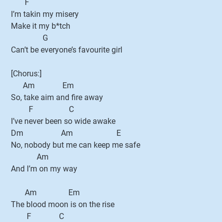
F
I’m takin my misery
Make it my b*tch
G
Can’t be everyone’s favourite girl
[Chorus:]
Am Em
So, take aim and fire away
F C
I’ve never been so wide awake
Dm Am E
No, nobody but me can keep me safe
Am
And I’m on my way
Am Em
The blood moon is on the rise
F C