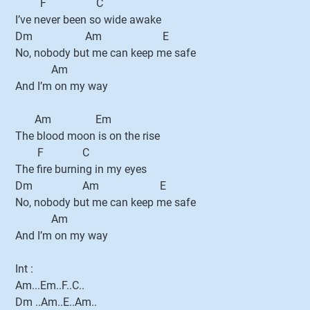
F C
I’ve never been so wide awake
Dm Am E
No, nobody but me can keep me safe
Am
And I’m on my way
Am Em
The blood moon is on the rise
F C
The fire burning in my eyes
Dm Am E
No, nobody but me can keep me safe
Am
And I’m on my way
Int :
Am...Em..F..C..
Dm ..Am..E..Am..