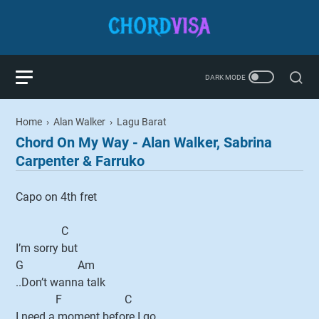
Home
›
Alan Walker
›
Lagu Barat
Chord On My Way - Alan Walker, Sabrina
Carpenter & Farruko
Capo on 4th fret
C
I’m sorry but
G Am
..Don’t wanna talk
F C
I need a moment before I go