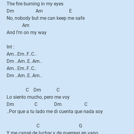
The fire burning in my eyes
Dm Am E
No, nobody but me can keep me safe
Am
And I’m on my way
Int :
Am...Em..F..C..
Dm ..Am..E..Am..
Am...Em..F..C..
Dm ..Am..E..Am..
C Dm C
Lo siento mucho, pero me voy
Dm C Dm C
..Por que a tu lado me di cuenta que nada soy
C G
Y me cansé de luchar y de guerrear en vano