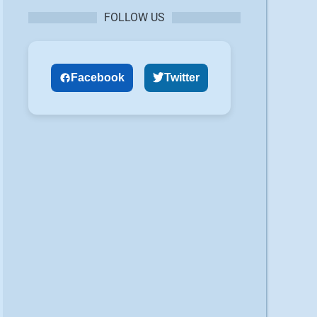
FOLLOW US
Facebook
Twitter