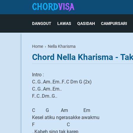
DANGDUT
LAWAS
QASIDAH
CAMPURSARI
Home
›
Nella Kharisma
Chord Nella Kharisma - Ta
Intro :
C..G..Am..Em..F..C Dm G (2x)
C..G..Am..Em..
F..C..Dm..G..
C G Am Em
Kesel atiku ngerasakke awakmu
F C
..Kabeh sing tak karep