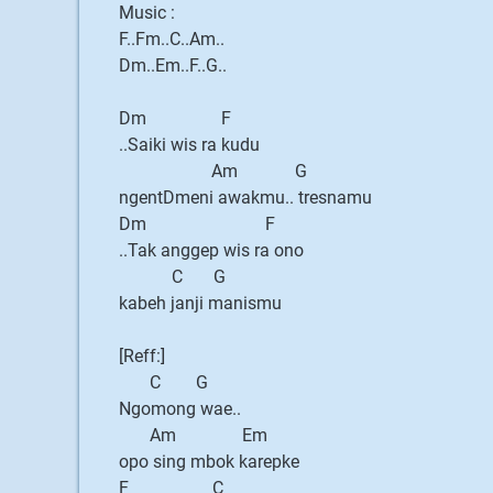
Music :
F..Fm..C..Am..
Dm..Em..F..G..
Dm F
..Saiki wis ra kudu
Am G
ngentDmeni awakmu.. tresnamu
Dm F
..Tak anggep wis ra ono
C G
kabeh janji manismu
[Reff:]
C G
Ngomong wae..
Am Em
opo sing mbok karepke
F C