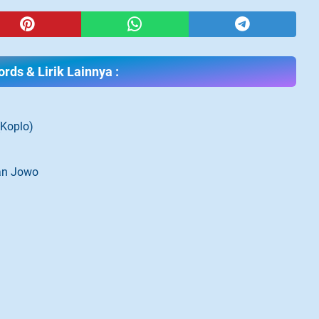
rds & Lirik Lainnya :
(Koplo)
gan Jowo