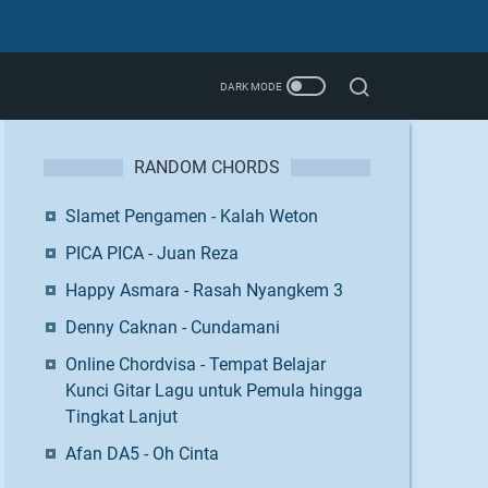
RANDOM CHORDS
Slamet Pengamen - Kalah Weton
PICA PICA - Juan Reza
Happy Asmara - Rasah Nyangkem 3
Denny Caknan - Cundamani
Online Chordvisa - Tempat Belajar
Kunci Gitar Lagu untuk Pemula hingga
Tingkat Lanjut
Afan DA5 - Oh Cinta