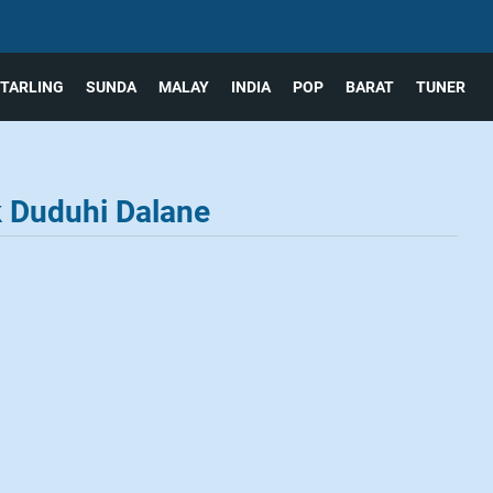
TARLING
SUNDA
MALAY
INDIA
POP
BARAT
TUNER
k Duduhi Dalane