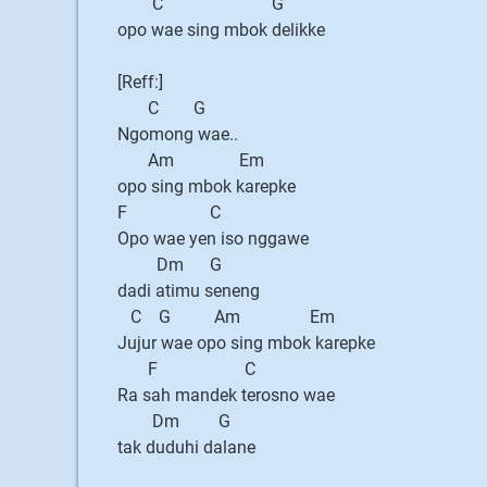
C G
opo wae sing mbok delikke
[Reff:]
C G
Ngomong wae..
Am Em
opo sing mbok karepke
F C
Opo wae yen iso nggawe
Dm G
dadi atimu seneng
C G Am Em
Jujur wae opo sing mbok karepke
F C
Ra sah mandek terosno wae
Dm G
tak duduhi dalane