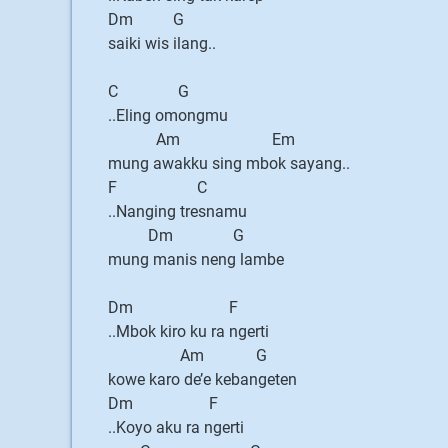
Dm G
saiki wis ilang..
C G
..Eling omongmu
Am Em
mung awakku sing mbok sayang..
F C
..Nanging tresnamu
Dm G
mung manis neng lambe
Dm F
..Mbok kiro ku ra ngerti
Am G
kowe karo de’e kebangeten
Dm F
..Koyo aku ra ngerti