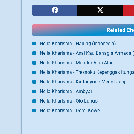
Related Cho
Nella Kharisma - Haning (Indonesia)
Nella Kharisma - Asal Kau Bahagia Armada 
Nella Kharisma - Mundur Alon Alon
Nella Kharisma - Tresnoku Kepenggak Itun
Nella Kharisma - Kartonyono Medot Janji
Nella Kharisma - Ambyar
Nella Kharisma - Ojo Lungo
Nella Kharisma - Demi Kowe