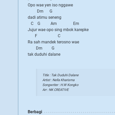
Opo wae yen iso nggawe
Dm G
dadi atimu seneng
C G Am Em
Jujur wae opo sing mbok karepke
F C
Ra sah mandek terosno wae
Dm G
tak duduhi dalane
Title : Tak Duduhi Dalane
Artist : Nella Kharisma
Songwriter : H.W Kongko
Arr : NK CREATIVE
Berbagi