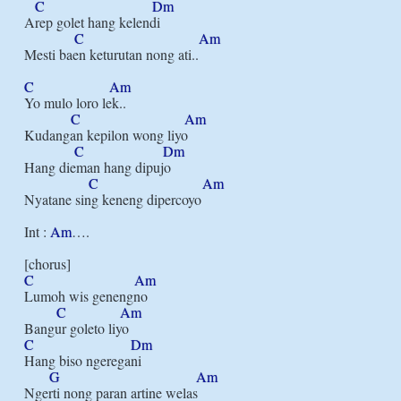
C
Dm
Arep golet hang kelendi

C
Am
Mesti baen keturutan nong ati..

C
Am
Yo mulo loro lek..

C
Am
Kudangan kepilon wong liyo

C
Dm
Hang dieman hang dipujo

C
Am
Nyatane sing keneng dipercoyo

Int : 
Am
….

C
Am
Lumoh wis genengno

C
Am
C
Dm
Hang biso ngeregani

G
Am
Ngerti nong paran artine welas
