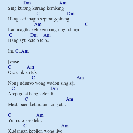
Dm
Am
Sing kurang-kurang kembang

C
Dm
Hang asri magih sepirang-pirang

Am
C
Lan magih akeh kembang ring ndunyo

C
Dm
Am
Hang ayu ketelo telo..

Int. 
C
..
Am
..

C
Am
Ojo cilik ati lek

C
Am
Nong ndunyo wong wadon sing siji

C
Dm
Arep golet hang kelendi

C
Am
Mesti baen keturutan nong ati..

C
Am
Yo mulo loro lek..

C
Am
Kudangan kepilon wong liyo
