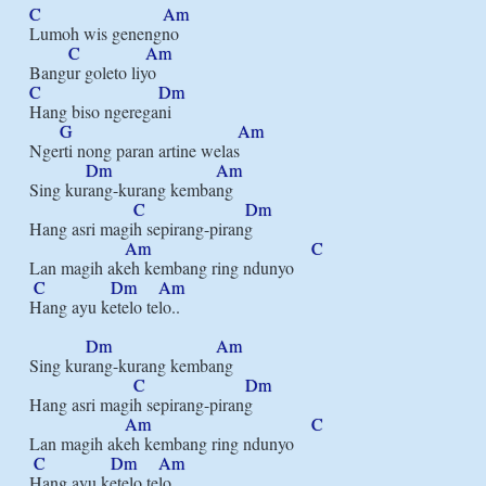
C
Am
Lumoh wis genengno

C
Am
C
Dm
Hang biso ngeregani

G
Am
Ngerti nong paran artine welas

Dm
Am
Sing kurang-kurang kembang

C
Dm
Hang asri magih sepirang-pirang

Am
C
Lan magih akeh kembang ring ndunyo

C
Dm
Am
Hang ayu ketelo telo..

Dm
Am
Sing kurang-kurang kembang

C
Dm
Hang asri magih sepirang-pirang

Am
C
Lan magih akeh kembang ring ndunyo

C
Dm
Am
Hang ayu ketelo telo..
