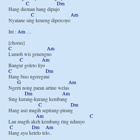
C
Dm
Hang dieman hang dipujo

C
Am
Nyatane sing keneng dipercoyo

Int : 
Am
….

C
Am
Lumoh wis genengno

C
Am
C
Dm
Hang biso ngeregani

G
Am
Ngerti nong paran artine welas

Dm
Am
Sing kurang-kurang kembang

C
Dm
Hang asri magih sepirang-pirang

Am
C
Lan magih akeh kembang ring ndunyo

C
Dm
Am
Hang ayu ketelo telo..
