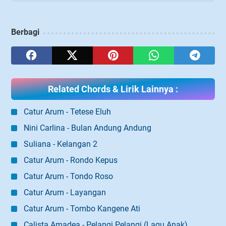
Berbagi
Related Chords & Lirik Lainnya :
Catur Arum - Tetese Eluh
Nini Carlina - Bulan Andung Andung
Suliana - Kelangan 2
Catur Arum - Rondo Kepus
Catur Arum - Tondo Roso
Catur Arum - Layangan
Catur Arum - Tombo Kangene Ati
Calista Amadea - Pelangi Pelangi (Lagu Anak)