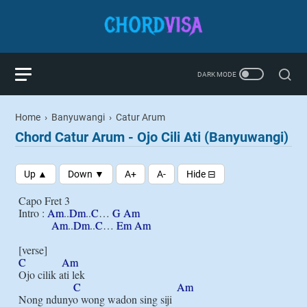
Home
›
Banyuwangi
›
Catur Arum
Chord Catur Arum - Ojo Cili Ati (Banyuwangi)
Capo Fret 3

Intro : 
Am
..
Dm
..
C
… 
G
Am
Am
..
Dm
..
C
… 
Em
Am
C
Am
Ojo cilik ati lek

C
Am
Nong ndunyo wong wadon sing siji
