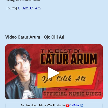
[outro] 
C
..
Am
..
C
..
Am
Video Catur Arum - Ojo Cili Ati
▶
Sumber video: Prima KTW Production
YouTube