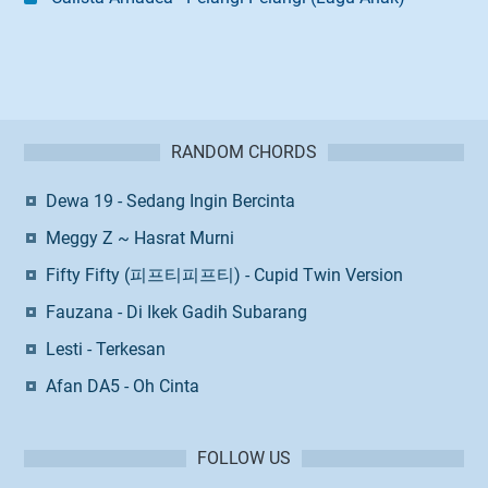
RANDOM CHORDS
Dewa 19 - Sedang Ingin Bercinta
Meggy Z ~ Hasrat Murni
Fifty Fifty (피프티피프티) - Cupid Twin Version
Fauzana - Di Ikek Gadih Subarang
Lesti - Terkesan
Afan DA5 - Oh Cinta
FOLLOW US